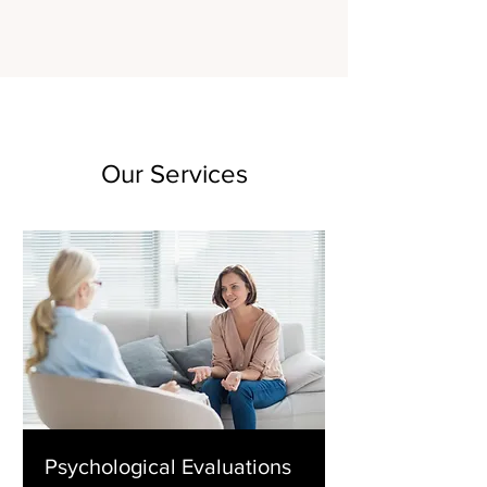
Our Services
Psychological Evaluations