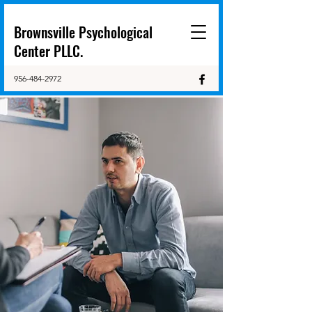
Brownsville Psychological
Center PLLC.
956-484-2972