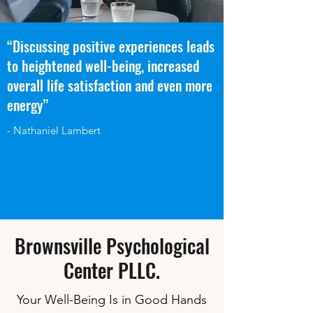
“Discussing positive experiences leads
to heightened well-being, increased
overall life satisfaction and even more
energy”
- Nathaniel Lambert
Brownsville Psychological
Center PLLC.
Your Well-Being Is in Good Hands