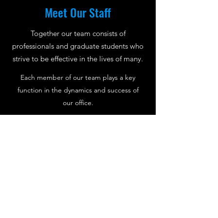
Meet Our Staff
Together our team consists of
professionals and graduate students who
strive to be effective in the lives of many.
Each member of our team plays a key
function in the dynamics and success of
our office.
Meet Us
A Bit About Therapy
Guiding You On the Path of Self-Healing
According to the American Psychological