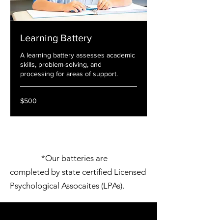
Learning Battery
A learning battery assesses academic
skills, problem-solving, and
processing for areas of support.
500
$500
US
dollars
*Our batteries are
completed by state certified Licensed
Psychological Assocaites (LPAs).