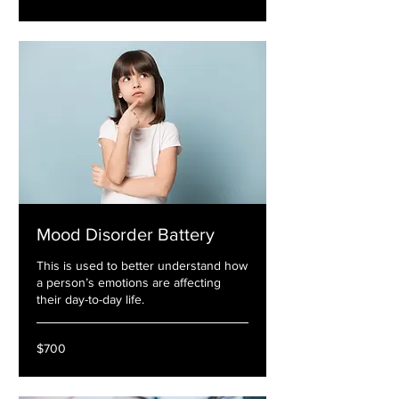
Mood Disorder Battery
This is used to better understand how
a person’s emotions are affecting
their day-to-day life.
700
$700
US
dollars