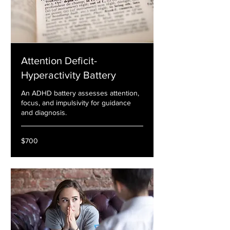
Attention Deficit-
Hyperactivity Battery
An ADHD battery assesses attention,
focus, and impulsivity for guidance
and diagnosis.
700
$700
US
dollars