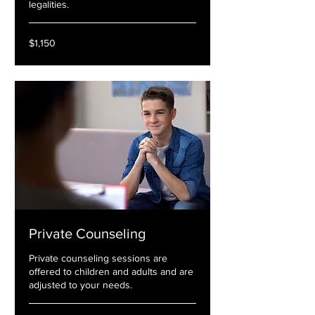
legalities.
1,150
$1,150
US
dollars
Private Counseling
Private counseling sessions are
offered to children and adults and are
adjusted to your needs.