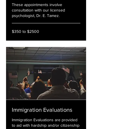
These appointments involve
consultation with our licensed
psychologist, Dr. E. Tamez.
$350
$350 to $2500
to
$2500
Immigration Evaluations
Immigration Evaluations are provided
to aid with hardship and/or citizenship