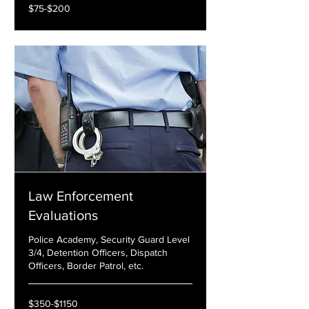
$75-$200
$75-$200
Law Enforcement
Evaluations
Police Academy, Security Guard Level
3/4, Detention Officers, Dispatch
Officers, Border Patrol, etc.
$350-$1150
$350-$1150