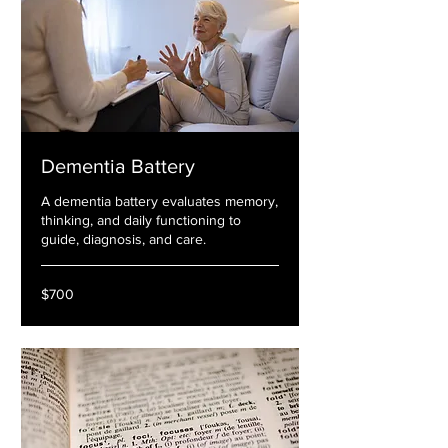
Dementia Battery
A dementia battery evaluates memory,
thinking, and daily functioning to
guide, diagnosis, and care.
700
$700
US
dollars